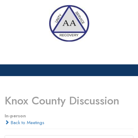
Skip
to
content
Open
Menu
Knox County Discussion
In-person
Back to Meetings