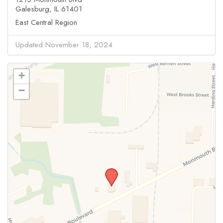
Galesburg, IL 61401
East Central Region
Updated November 18, 2024
+
−