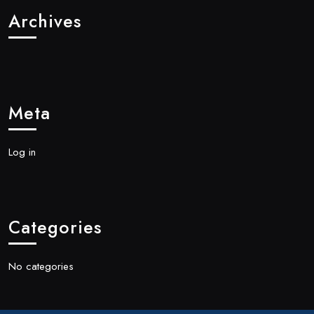
Archives
Meta
Log in
Categories
No categories