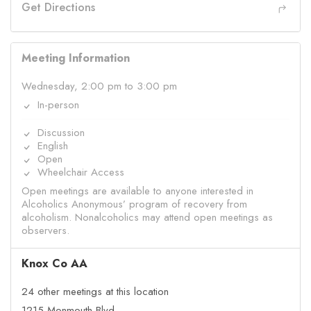
Get Directions
Meeting Information
Wednesday, 2:00 pm to 3:00 pm
In-person
Discussion
English
Open
Wheelchair Access
Open meetings are available to anyone interested in
Alcoholics Anonymous’ program of recovery from
alcoholism. Nonalcoholics may attend open meetings as
observers.
Knox Co AA
24 other meetings at this location
1215 Monmouth Blvd