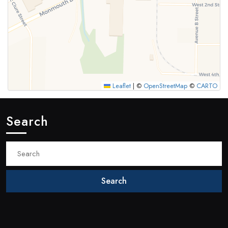
Leaflet
|
©
OpenStreetMap
©
CARTO
Search
Search
for: